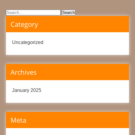
Category
Uncategorized
Archives
January 2025
Meta