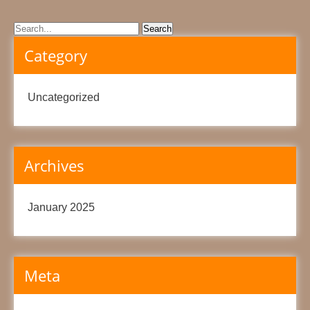
Category
Uncategorized
Archives
January 2025
Meta