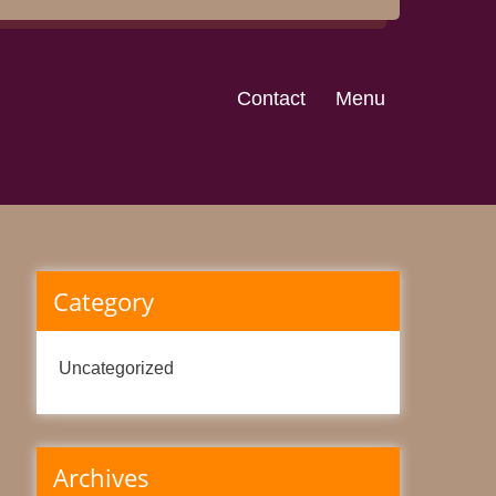
Contact
Menu
Category
Uncategorized
Archives