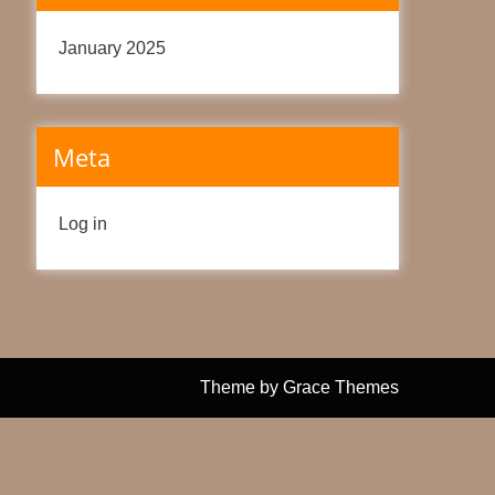
January 2025
Meta
Log in
Theme by Grace Themes