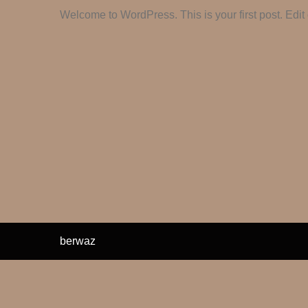
Welcome to WordPress. This is your first post. Edit or
berwaz